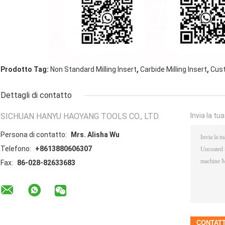
,
,
Prodotto Tag:
Non Standard Milling Insert
Carbide Milling Insert
Cust
Dettagli di contatto
SICHUAN HANYU HAOYANG TOOLS CO., LTD.
Invia la tu
Persona di contatto:
Mrs. Alisha Wu
Telefono:
+8613880606307
Fax:
86-028-82633683