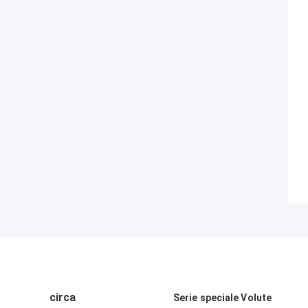
circa
Serie speciale Volute