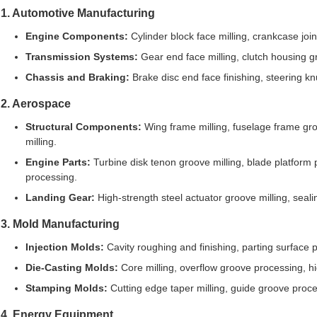
1. Automotive Manufacturing
Engine Components:
Cylinder block face milling, crankcase joi
Transmission Systems:
Gear end face milling, clutch housing gr
Chassis and Braking:
Brake disc end face finishing, steering k
2. Aerospace
Structural Components:
Wing frame milling, fuselage frame groo
milling.
Engine Parts:
Turbine disk tenon groove milling, blade platform 
processing.
Landing Gear:
High-strength steel actuator groove milling, seal
3. Mold Manufacturing
Injection Molds:
Cavity roughing and finishing, parting surface p
Die-Casting Molds:
Core milling, overflow groove processing, hi
Stamping Molds:
Cutting edge taper milling, guide groove proce
4. Energy Equipment