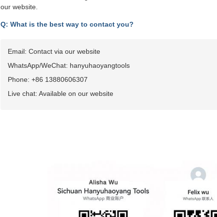
our website.
Q: What is the best way to contact you?
Email: Contact via our website
WhatsApp/WeChat: hanyuhaoyangtools
Phone: +86 13880606307
Live chat: Available on our website