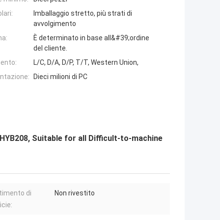
lari:
Imballaggio stretto, più strati di
avvolgimento
na:
È determinato in base all&#39;ordine
del cliente.
ento:
L/C, D/A, D/P, T/T, Western Union,
entazione:
Dieci milioni di PC
B208, Suitable for all Difficult-to-machine
timento di
Non rivestito
icie: