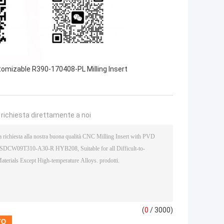
omizable R390-170408-PL Milling Insert
a richiesta direttamente a noi
(
0
/ 3000)