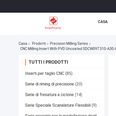
CASA.
Casa
Prodotti
Precision Milling Series
CNC Milling Insert With PVD Uncoated SDCW09T310-A30-R H
TUTTI I PRODOTTI
Inserti per taglio CNC
(85)
Serie di riming di precisione
(20)
Serie di fresatura a ciclone
(14)
Serie Speciale Scanalature Flessibili
(9)
Serie speciale per la modellazione degli