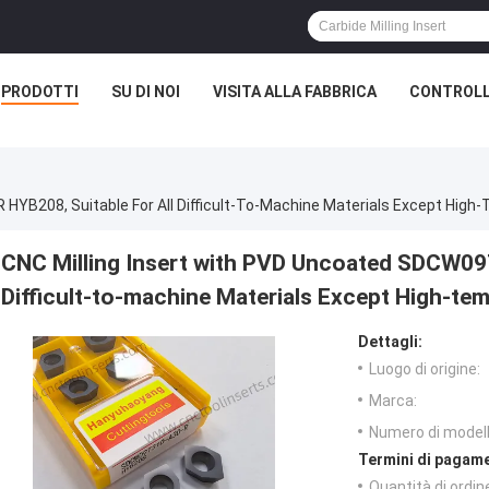
PRODOTTI
SU DI NOI
VISITA ALLA FABBRICA
CONTROLL
YB208, Suitable For All Difficult-To-Machine Materials Except High-
CNC Milling Insert with PVD Uncoated SDCW09T
Difficult-to-machine Materials Except High-tem
Dettagli:
Luogo di origine:
Marca:
Numero di modell
Termini di pagame
Quantità di ordin