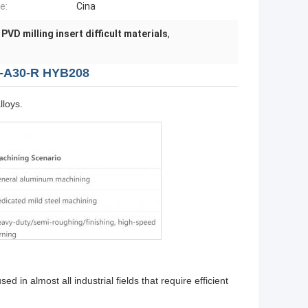
e:
Cina
,
PVD milling insert difficult materials
,
0-A30-R HYB208
lloys.
 in almost all industrial fields that require efficient