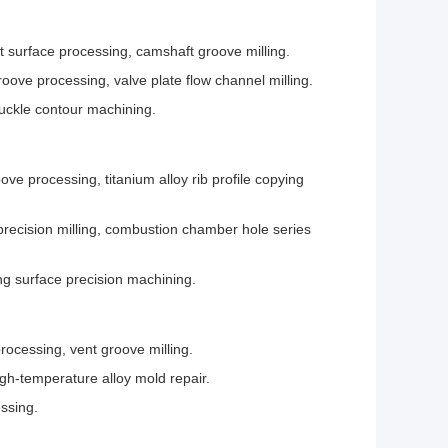
nt surface processing, camshaft groove milling.
oove processing, valve plate flow channel milling.
nuckle contour machining.
ve processing, titanium alloy rib profile copying
precision milling, combustion chamber hole series
ing surface precision machining.
rocessing, vent groove milling.
gh-temperature alloy mold repair.
ssing.