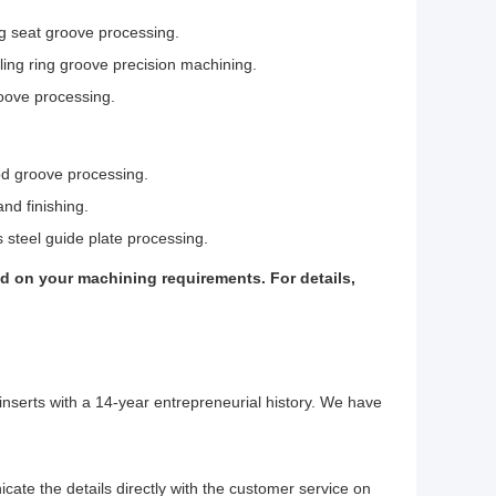
ng seat groove processing.
ling ring groove precision machining.
roove processing.
od groove processing.
nd finishing.
s steel guide plate processing.
d on your machining requirements. For details,
inserts with a 14-year entrepreneurial history. We have
cate the details directly with the customer service on