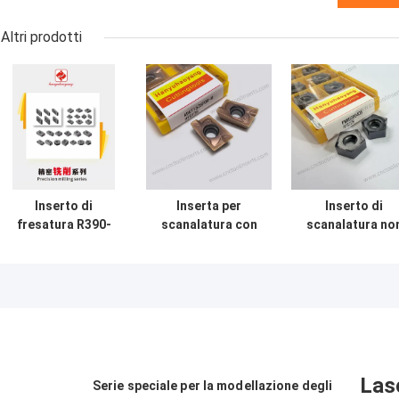
Altri prodotti
Inserto di
Inserta per
Inserto di
fresatura R390-
scanalatura con
scanalatura no
170408-PL
rivestimento PVD
standard
personalizzabile
non standard per
PNMU080408 P
non standard con
materiali difficili
HYB208 rivestit
rivestimento
da lavorare
per materiali du
HYC408 e
Utensile da taglio
(escl. leghe ad
materiale in
CNC
alta resistenza
carburo
Las
Serie speciale per la modellazione degli