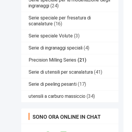
ingranaggi
(24)
Serie speciale per fresatura di
scanalature
(16)
Serie speciale Volute
(3)
Serie di ingranaggi speciali
(4)
Precision Milling Series
(21)
Serie di utensili per scanalatura
(41)
Serie di peeling pesanti
(17)
utensili a carburo massiccio
(34)
SONO ORA ONLINE IN CHAT