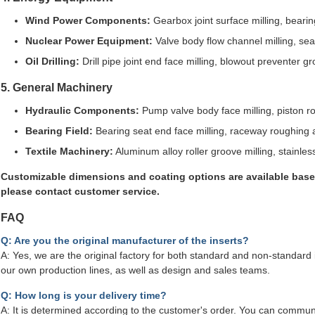
Wind Power Components:
Gearbox joint surface milling, beari
Nuclear Power Equipment:
Valve body flow channel milling, sea
Oil Drilling:
Drill pipe joint end face milling, blowout preventer g
5. General Machinery
Hydraulic Components:
Pump valve body face milling, piston r
Bearing Field:
Bearing seat end face milling, raceway roughing a
Textile Machinery:
Aluminum alloy roller groove milling, stainles
Customizable dimensions and coating options are available base
please contact customer service.
FAQ
Q: Are you the original manufacturer of the inserts?
A: Yes, we are the original factory for both standard and non-standard 
our own production lines, as well as design and sales teams.
Q: How long is your delivery time?
A: It is determined according to the customer's order. You can communi