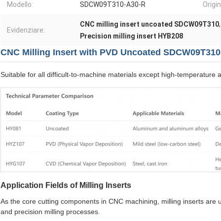
Modello:
SDCW09T310-A30-R
Origin
CNC milling insert uncoated SDCW09T310
Evidenziare:
Precision milling insert HYB208
CNC Milling Insert with PVD Uncoated SDCW09T31
Suitable for all difficult-to-machine materials except high-temperature a
Application Fields of Milling Inserts
As the core cutting components in CNC machining, milling inserts are used
and precision milling processes.