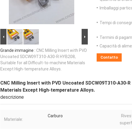
Imballaggi partico
Tempi di conseg
Termini di pagam
Capacità di alim
Grande immagine :
CNC Milling Insert with PVD
Uncoated SDCW09T310-A30-R HYB208,
Contatto
Suitable for all Difficult-to-machine Materials
Except High-temperature Alloys.
CNC Milling Insert with PVD Uncoated SDCW09T310-A30-R HY
Materials Except High-temperature Alloys.
descrizione
Carburo
Rives
Materiale:
superf