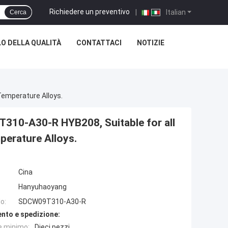
Richiedere un preventivo
|
Italian
Cerca
O DELLA QUALITÀ
CONTATTACI
NOTIZIE
Temperature Alloys.
310-A30-R HYB208, Suitable for all
perature Alloys.
Cina
Hanyuhaoyang
o:
SDCW09T310-A30-R
nto e spedizione:
e minimo:
Dieci pezzi